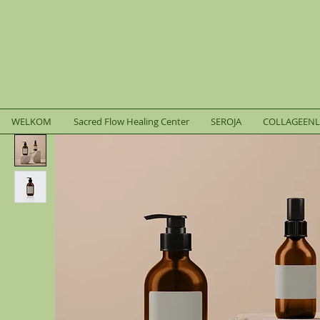
WELKOM
Sacred Flow Healing Center
SEROJA
COLLAGEEN