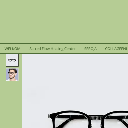
WELKOM
Sacred Flow Healing Center
SEROJA
COLLAGEEN